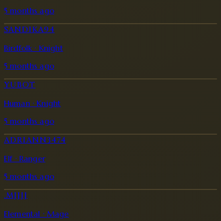
5 months ago
SANDIKA94
Birdfolk · Knight
5 months ago
YUBOT
Human · Knight
5 months ago
ADRIANN3474
Elf · Ranger
5 months ago
.MJJJJ
Elemental · Mage