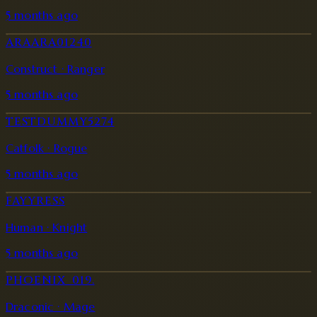
5 months ago
ARAARA01240
Construct · Ranger
5 months ago
TESTDUMMY5274
Catfolk · Rogue
5 months ago
FAYYRESS
Human · Knight
5 months ago
PHOENIX_019.
Draconic · Mage