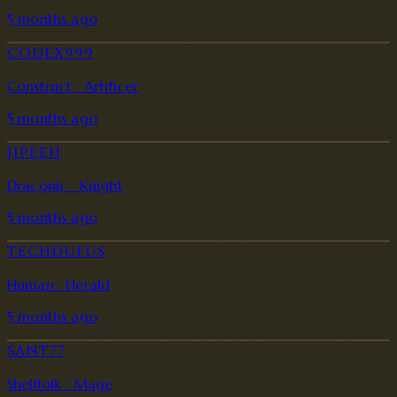
5 months ago
CODEX999
Construct · Artificer
5 months ago
JIPEEH
Draconic · Knight
5 months ago
TECHDUFUS
Human · Herald
5 months ago
SANT77
Shellfolk · Mage