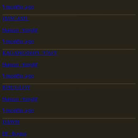
5 months ago
JBISCASH.
Human · Knight
5 months ago
KAGANG0609_97619
Human · Knight
5 months ago
BISUGLOY
Human · Knight
5 months ago
DAWN
Elf · Rogue