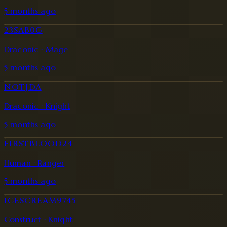
5 months ago
23SAB0G
Draconic · Mage
5 months ago
NOTJDA
Draconic · Knight
5 months ago
FIRSTBLOOD24
Human · Ranger
5 months ago
ICESCREAM9745
Construct · Knight