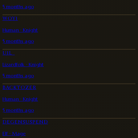
5 months ago
WOY1
Human · Knight
5 months ago
U1L_
Lizardfolk · Knight
5 months ago
BACKTOZER
Human · Knight
5 months ago
DEGENSUSPEND
Elf · Mage