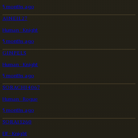
5 months ago
AJNEIL27
Human · Knight
5 months ago
GINPELS
Human · Knight
5 months ago
SORACHI4067
Human · Rogue
5 months ago
SORA13260
Elf · Knight