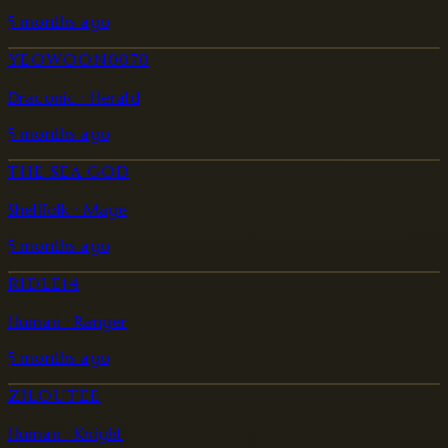
5 months ago
YEOWOON0070
Draconic · Herald
5 months ago
THE SEA GOD
Shellfolk · Mage
5 months ago
RIDLE14
Human · Ranger
5 months ago
ZILOUTEE
Human · Knight