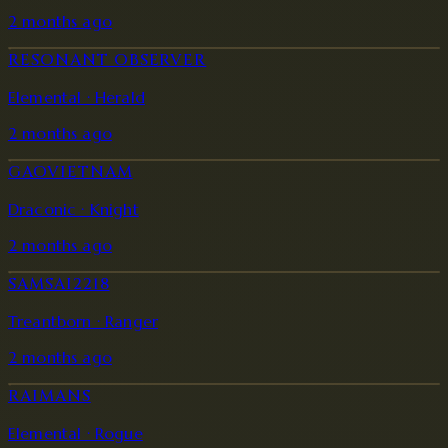
2 months ago
RESONANT OBSERVER
Elemental · Herald
2 months ago
GAOVIETNAM
Draconic · Knight
2 months ago
SAMSAI2218
Treantborn · Ranger
2 months ago
RAIMANS
Elemental · Rogue