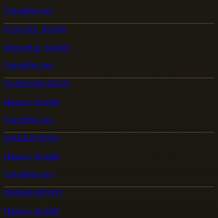
5 months ago
LOGGIE_BURR
Elemental · Knight
5 months ago
TANDARUS2023
Human · Knight
5 months ago
MARK0O0O0
Human · Knight
5 months ago
PARADOX9157
Human · Knight