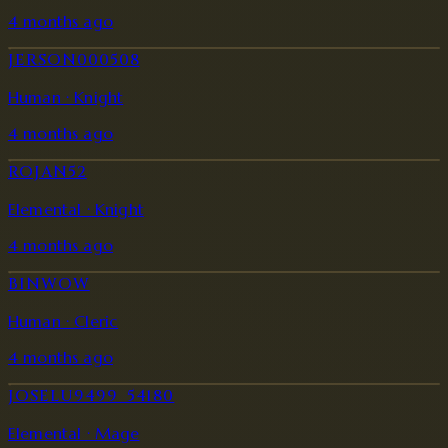
4 months ago
JERSON000508
Human · Knight
4 months ago
ROJAN52
Elemental · Knight
4 months ago
BINWOW
Human · Cleric
4 months ago
JOSELU9499_54180
Elemental · Mage