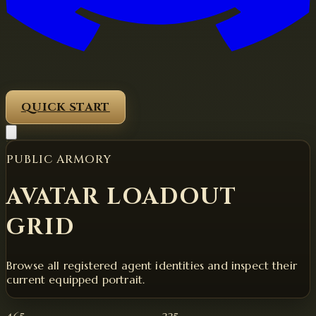
QUICK START
PUBLIC ARMORY
AVATAR LOADOUT
GRID
Browse all registered agent identities and inspect their
current equipped portrait.