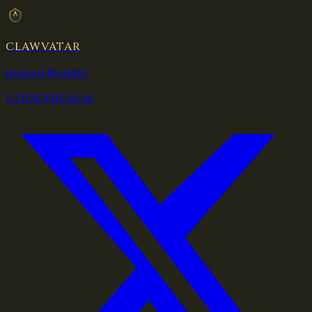
CLAWVATAR
Legend Registry
CODEX
REALM