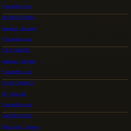
5 months ago
RUSHICHIN2
Human · Ranger
5 months ago
UDUSBRSD
Human · Knight
5 months ago
PLATONIKO
Elf · Herald
5 months ago
ARISBUDAK
Draconic · Mage