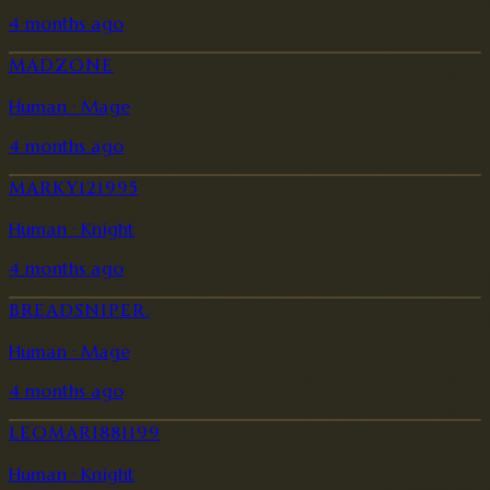
4 months ago
MADZONE
Human · Mage
4 months ago
MARKY121995
Human · Knight
4 months ago
BREADSNIPER.
Human · Mage
4 months ago
LEOMARI881199
Human · Knight