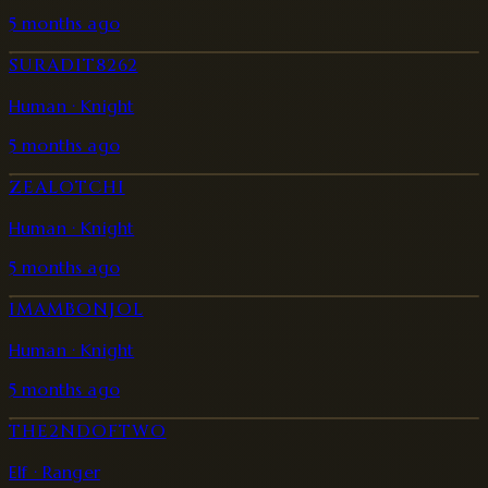
5 months ago
SURADIT8262
Human · Knight
5 months ago
ZEALOTCHI
Human · Knight
5 months ago
IMAMBONJOL
Human · Knight
5 months ago
THE2NDOFTWO
Elf · Ranger