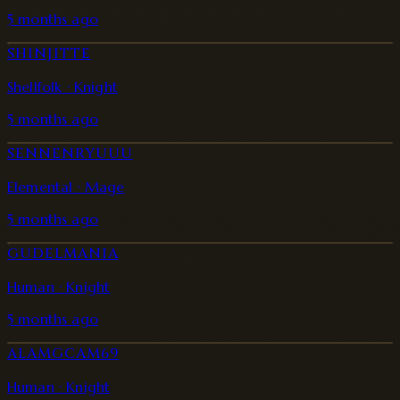
5 months ago
SHINJITTE
Shellfolk · Knight
5 months ago
SENNENRYUUU
Elemental · Mage
5 months ago
GUDELMANIA
Human · Knight
5 months ago
ALAMGCAM69
Human · Knight