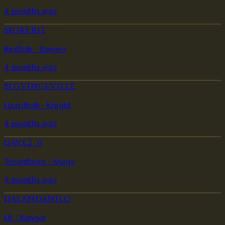
4 months ago
MOKER13
Birdfolk · Ranger
4 months ago
SLGVINCEVILLE
Lizardfolk · Knight
4 months ago
DAVE2_0
Treantborn · Mage
4 months ago
DALANDANILO
Elf · Ranger