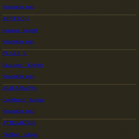
5 months ago
AINTBOJI
Human · Knight
5 months ago
PEARR_0
Draconic · Knight
5 months ago
ALIBABI6794
Construct · Rogue
5 months ago
ATIKAH7500
Tiefling · Mage