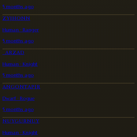
5 months ago
ZYJHONN
Human · Ranger
5 months ago
_ARZAD
Human · Knight
5 months ago
ANGONTAPIR
Dwarf · Rogue
5 months ago
NUYGURNUY
Human · Knight