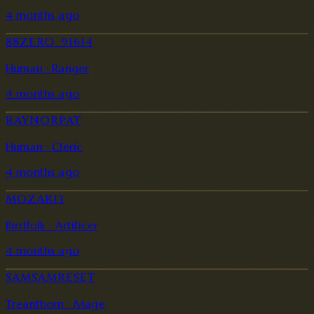
4 months ago
88ZERO_91614
Human · Ranger
4 months ago
RAYNORPAT
Human · Cleric
4 months ago
MOZAR13
Birdfolk · Artificer
4 months ago
SAMSAMRESET
Treantborn · Mage