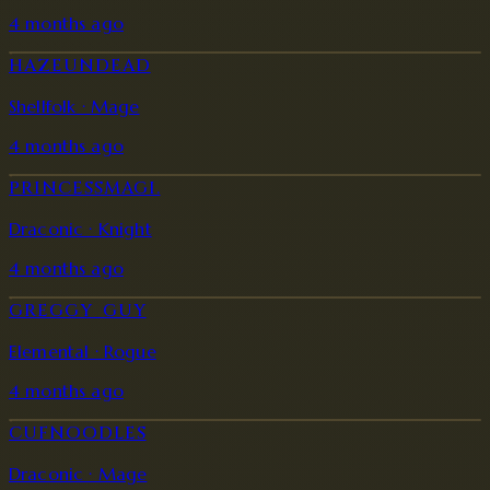
4 months ago
HAZEUNDEAD
Shellfolk · Mage
4 months ago
PRINCESSMAGI.
Draconic · Knight
4 months ago
GREGGY_GUY
Elemental · Rogue
4 months ago
CUFNOODLES
Draconic · Mage