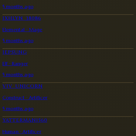
5 months ago
JXHLYN_38086
Elemental · Mage
5 months ago
JEPSUNG
Elf · Ranger
5 months ago
VIV_UNICORN
Construct · Artificer
5 months ago
YATTERMAN1560
Human · Artificer