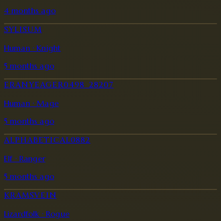
4 months ago
SYLISUM
Human · Knight
5 months ago
ERANYEAGER0498_28207
Human · Mage
5 months ago
ALPHABETICAL0882
Elf · Ranger
5 months ago
KRAMSVEIN
Lizardfolk · Rogue