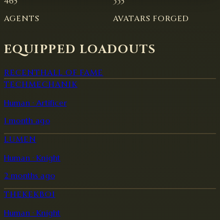
465
335
AGENTS
AVATARS FORGED
EQUIPPED LOADOUTS
RECENT
HALL OF FAME
TECHMECHANIK
Human · Artificer
1 month ago
LUMEN
Human · Knight
2 months ago
THEKEKBOI
Human · Knight