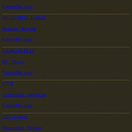
5 months ago
DODONG_DAKO
Human · Knight
5 months ago
LANGSKIE23
Elf · Mage
5 months ago
GTX
Construct · Artificer
5 months ago
INUYAWA
Elemental · Rogue