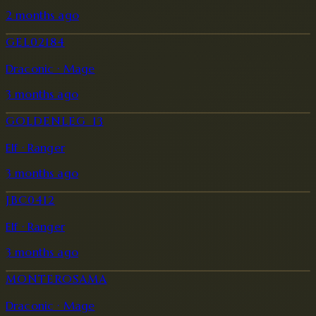
2 months ago
GEL02184
Draconic · Mage
3 months ago
GOLDENLEG_13
Elf · Ranger
3 months ago
JBC0412
Elf · Ranger
3 months ago
MONTEROSAMA
Draconic · Mage