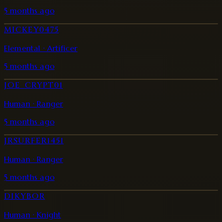
5 months ago
MICKEY0475
Elemental · Artificer
5 months ago
JOE_CRYPT01
Human · Ranger
5 months ago
JRSURFER1451
Human · Ranger
5 months ago
DIKYBOR
Human · Knight