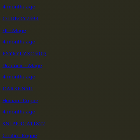
4 months ago
OLDBOY2594
Elf · Mage
4 months ago
PSYRYLZXC5003
Draconic · Mage
4 months ago
DARKEN511
Human · Rogue
4 months ago
SNIPERCAT1822
Goblin · Rogue