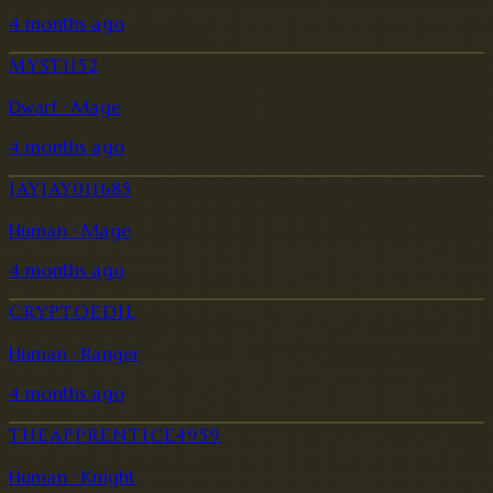
4 months ago
MYST1152
Dwarf · Mage
4 months ago
JAYJAY011685
Human · Mage
4 months ago
CRYPTOEDIL
Human · Ranger
4 months ago
THEAPPRENTICE4959
Human · Knight