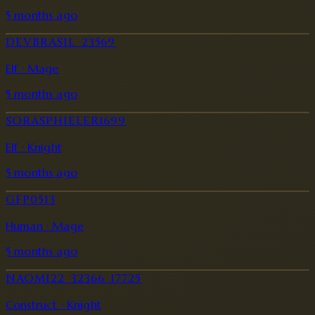
5 months ago
DEVBRASIL_23569
Elf · Mage
5 months ago
SORASPHIELER1699
Elf · Knight
5 months ago
GFP0513
Human · Mage
5 months ago
NAOMI22_32366_17725
Construct · Knight