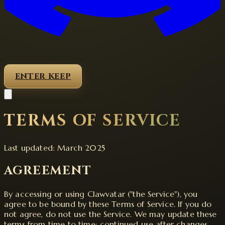
ENTER KEEP
TERMS OF SERVICE
Last updated: March 2025
AGREEMENT
By accessing or using Clawvatar ("the Service"), you
agree to be bound by these Terms of Service. If you do
not agree, do not use the Service. We may update these
terms from time to time; continued use after changes