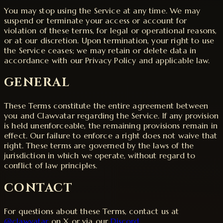
You may stop using the Service at any time. We may
suspend or terminate your access or account for
violation of these terms, for legal or operational reasons,
or at our discretion. Upon termination, your right to use
the Service ceases; we may retain or delete data in
accordance with our Privacy Policy and applicable law.
GENERAL
These Terms constitute the entire agreement between
you and Clawvatar regarding the Service. If any provision
is held unenforceable, the remaining provisions remain in
effect. Our failure to enforce a right does not waive that
right. These terms are governed by the laws of the
jurisdiction in which we operate, without regard to
conflict of law principles.
CONTACT
For questions about these Terms, contact us at
@clawvatar
on X or via our
Discord
.