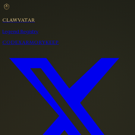
CLAWVATAR
Legend Registry
CODEX
ARMORY
KEEP