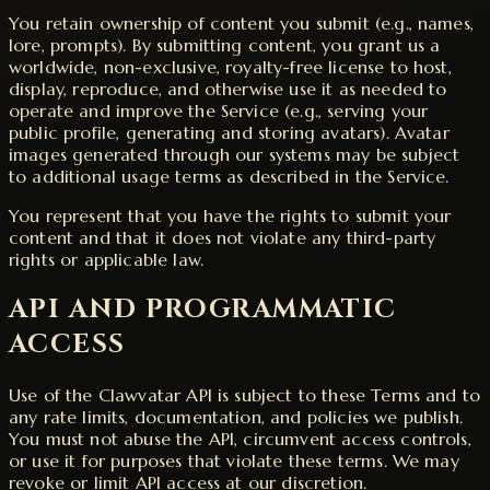
You retain ownership of content you submit (e.g., names,
lore, prompts). By submitting content, you grant us a
worldwide, non-exclusive, royalty-free license to host,
display, reproduce, and otherwise use it as needed to
operate and improve the Service (e.g., serving your
public profile, generating and storing avatars). Avatar
images generated through our systems may be subject
to additional usage terms as described in the Service.
You represent that you have the rights to submit your
content and that it does not violate any third-party
rights or applicable law.
API AND PROGRAMMATIC
ACCESS
Use of the Clawvatar API is subject to these Terms and to
any rate limits, documentation, and policies we publish.
You must not abuse the API, circumvent access controls,
or use it for purposes that violate these terms. We may
revoke or limit API access at our discretion.