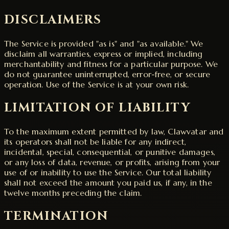
DISCLAIMERS
The Service is provided "as is" and "as available." We
disclaim all warranties, express or implied, including
merchantability and fitness for a particular purpose. We
do not guarantee uninterrupted, error-free, or secure
operation. Use of the Service is at your own risk.
LIMITATION OF LIABILITY
To the maximum extent permitted by law, Clawvatar and
its operators shall not be liable for any indirect,
incidental, special, consequential, or punitive damages,
or any loss of data, revenue, or profits, arising from your
use of or inability to use the Service. Our total liability
shall not exceed the amount you paid us, if any, in the
twelve months preceding the claim.
TERMINATION