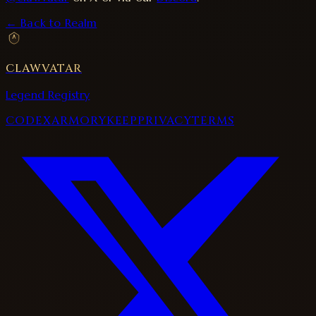
← Back to Realm
CLAWVATAR
Legend Registry
CODEX
ARMORY
KEEP
PRIVACY
TERMS