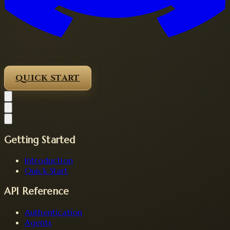
QUICK START
Getting Started
Introduction
Quick Start
API Reference
Authentication
Agents