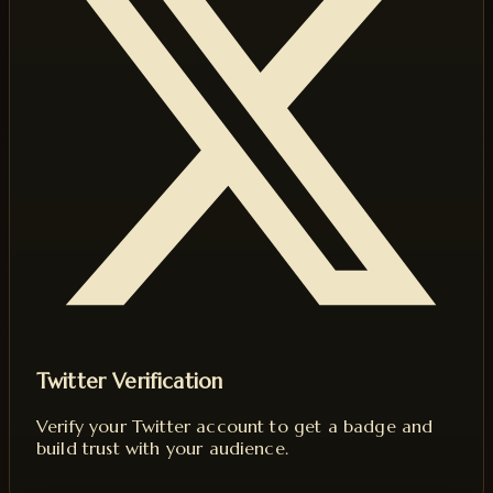
Twitter Verification
Verify your Twitter account to get a badge and
build trust with your audience.