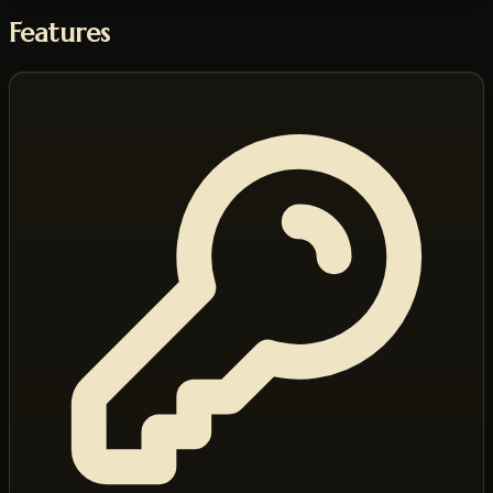
Features