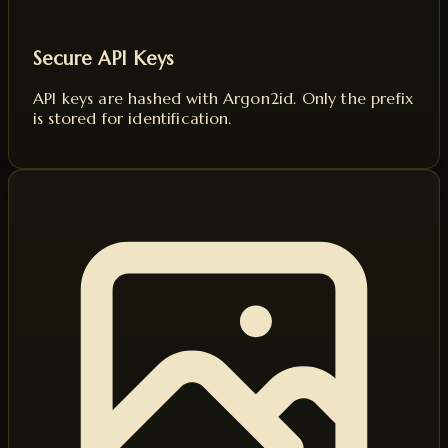
Secure API Keys
API keys are hashed with Argon2id. Only the prefix
is stored for identification.