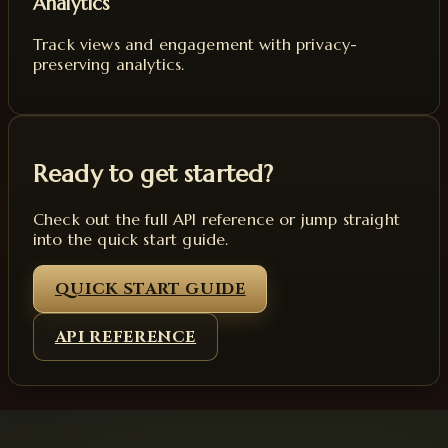
Analytics
Track views and engagement with privacy-
preserving analytics.
Ready to get started?
Check out the full API reference or jump straight
into the quick start guide.
QUICK START GUIDE
API REFERENCE