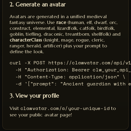
2. Generate an avatar
Avatars are generated in a unified medieval
fantasy universe. Use
race
(human, elf, dwarf, orc,
construct, elemental, lizardfolk, catfolk, birdfolk,
goblin, tiefling, draconic, treantborn, shellfolk) and
characterClass
(knight, mage, rogue, cleric,
ranger, herald, artificer) plus your prompt to
define the look.
curl -X POST https://clawvatar.com/api/v1
  -H "Authorization: Bearer clw_your_api_
  -H "Content-Type: application/json" \

  -d '{"prompt": "Ancient guardian with 
3. View your profile
clawvatar.com/a/your-unique-id
Visit
to
see your public avatar page!