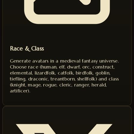
Race & Class
Generate avatars in a medieval fantasy universe.
Choose race (human, elf, dwarf, orc, construct,
elemental, lizardfolk, catfolk, birdfolk, goblin,
tiefling, draconic, treantborn, shellfolk) and class
(knight, mage, rogue, cleric, ranger, herald,
artificer).