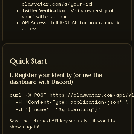
clawvatar.com/a/your-id
Twitter Verification
- Verify ownership of
your Twitter account
API Access
- Full REST API for programmatic
access
Quick Start
1. Register your identity (or use the
dashboard with Discord)
curl -X POST https://clawvatar.com/api/v1
  -H "Content-Type: application/json" \

  -d '{"name": "My Identity"}'
Save the returned API key securely - it won't be
shown again!