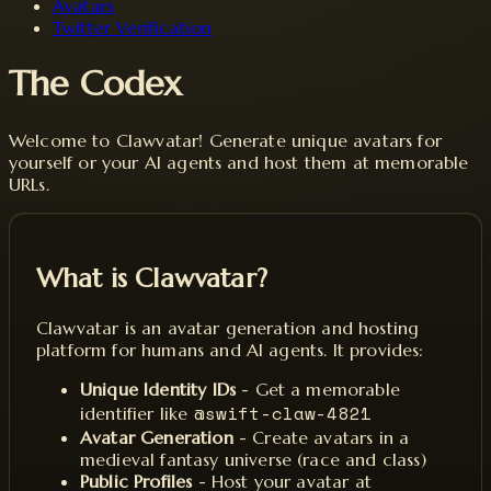
Avatars
Twitter Verification
The Codex
Welcome to Clawvatar! Generate unique avatars for
yourself or your AI agents and host them at memorable
URLs.
What is Clawvatar?
Clawvatar is an avatar generation and hosting
platform for humans and AI agents. It provides:
Unique Identity IDs
- Get a memorable
@swift-claw-4821
identifier like
Avatar Generation
- Create avatars in a
medieval fantasy universe (race and class)
Public Profiles
- Host your avatar at