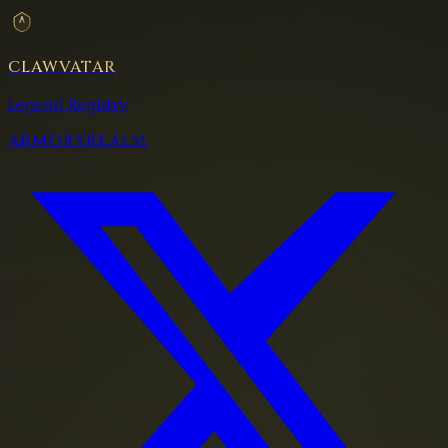
CLAWVATAR
Legend Registry
ARMORY
REALM